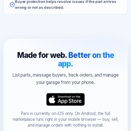
Buyer protection helps resolve issues if the part arrives
wrong or not as described.
Made for web.
Better on the
app.
List parts, message buyers, track orders, and manage
your garage from your phone.
Pars is currently on iOS only. On Android, the full
marketplace runs right in your mobile browser — buy, sell,
and manage orders with nothing to install.