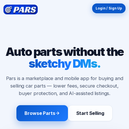
Login / Sign Up
Auto parts without the
10
sketchy DMs.
$
OFF
New here? Your first order just got better.
Pars is a marketplace and mobile app for buying and
Enter your email and we'll send your discount
selling car parts — lower fees, secure checkout,
straight to your inbox. Valid on orders
$75 or
buyer protection, and AI-assisted listings.
more
.
Browse Parts
Start Selling
Email My Discount