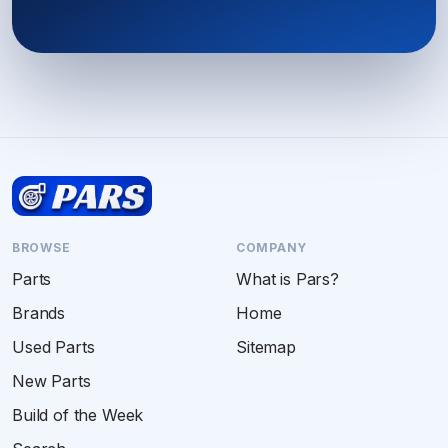
BROWSE
COMPANY
Parts
What is Pars?
Brands
Home
Used Parts
Sitemap
New Parts
Build of the Week