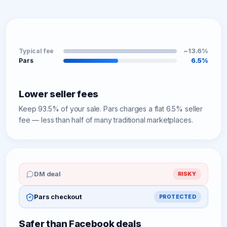
~13.6%
Typical fee
6.5%
Pars
Lower seller fees
Keep 93.5% of your sale. Pars charges a flat 6.5% seller
fee — less than half of many traditional marketplaces.
DM deal
RISKY
Pars checkout
PROTECTED
Safer than Facebook deals