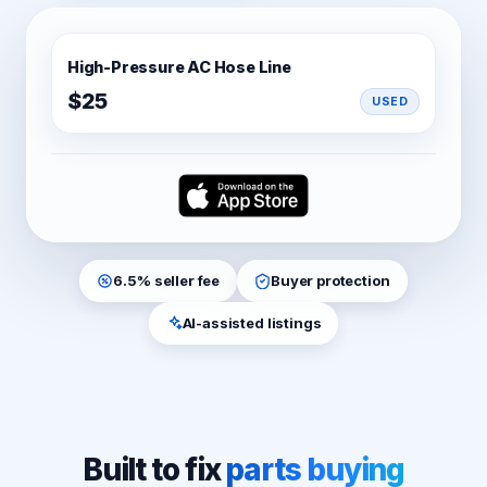
No thanks
We'll email you deals and updates — unsubscribe anytime.
High-Pressure AC Hose Line
$25
USED
6.5% seller fee
Buyer protection
AI-assisted listings
Built to fix
parts buying