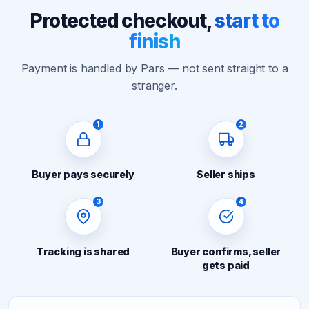
Protected checkout,
start to
finish
Payment is handled by Pars — not sent straight to a
stranger.
1
2
Buyer pays securely
Seller ships
3
4
Tracking is shared
Buyer confirms, seller
gets paid