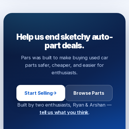
Help us end sketchy auto-
part deals.
Pars was built to make buying used car
parts safer, cheaper, and easier for
enthusiasts.
Start Selling
Browse Parts
Built by two enthusiasts, Ryan & Arshan —
tell us what you think
.