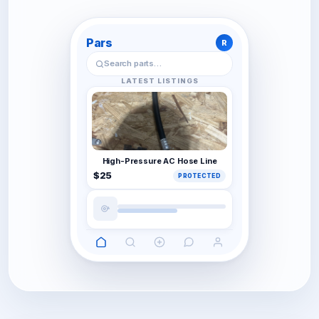
Pars
R
Search parts…
LATEST LISTINGS
High-Pressure AC Hose Line
$25
PROTECTED