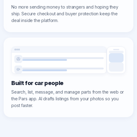
No more sending money to strangers and hoping they
ship. Secure checkout and buyer protection keep the
deal inside the platform.
Built for car people
Search, list, message, and manage parts from the web or
the Pars app. AI drafts listings from your photos so you
post faster.