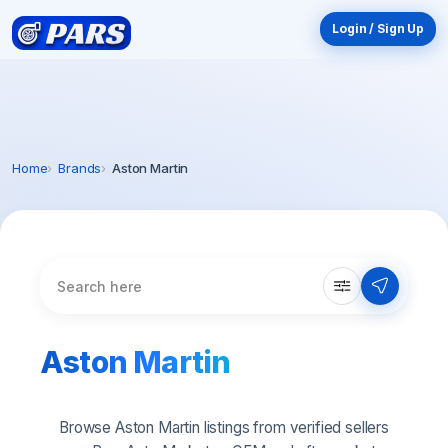
Login / Sign Up
Home
Brands
Aston Martin
Aston Martin
Browse Aston Martin listings from verified sellers