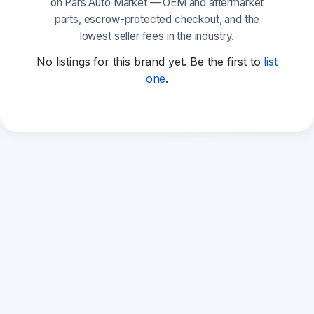
on Pars Auto Market — OEM and aftermarket
parts, escrow-protected checkout, and the
lowest seller fees in the industry.
No listings for this brand yet. Be the first to
list
one
.