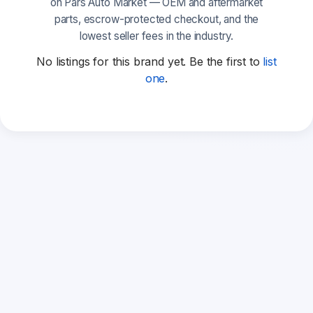
on Pars Auto Market — OEM and aftermarket
parts, escrow-protected checkout, and the
lowest seller fees in the industry.
No listings for this brand yet. Be the first to
list
one
.