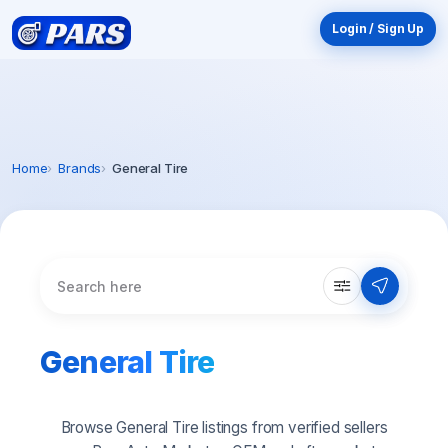
Login / Sign Up
Home
Brands
General Tire
General Tire
Browse General Tire listings from verified sellers