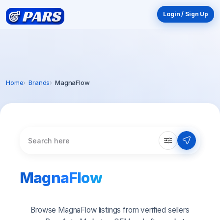
Login / Sign Up
Home
Brands
MagnaFlow
MagnaFlow
Browse MagnaFlow listings from verified sellers