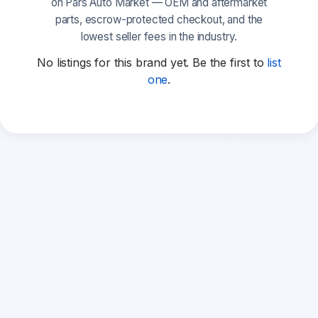
on Pars Auto Market — OEM and aftermarket
parts, escrow-protected checkout, and the
lowest seller fees in the industry.
No listings for this brand yet. Be the first to
list
one
.