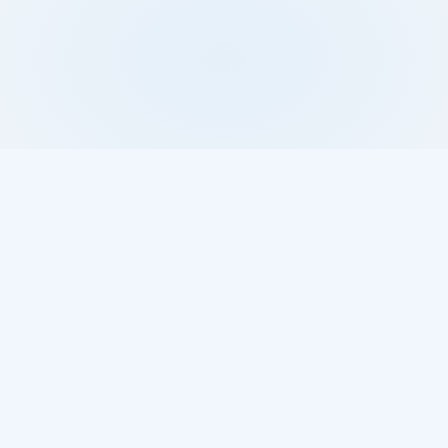
BROWSE
COMPANY
Parts
What is Pars?
Brands
Home
Used Parts
Sitemap