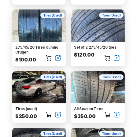
Tires (Used)
Tires (Used)
275/45/20 Tires Kumho
Set of 2 275/45/20 tires
Crugen
$120.00
$100.00
Tires (Used)
Tires (Used)
Tires (used)
All Season Tires
$250.00
$350.00
Tires (Used)
Tires (Used)