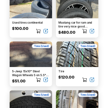
Used tires continental
Mustang car for ram and
tire very nice good
$100.00
condition
$480.00
Tires (Used)
Tires (Used)
5-Jeep 15x10" Steel
Tire
Wagon Wheels 5 on 5.5"
$120.00
with tires
$51.00
Tires (Used)
Tires (Used)