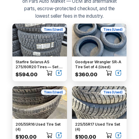
on Pars Auto Market — OEM and aftermarket
No thanks
parts, escrow-protected checkout, and the
lowest seller fees in the industry.
We'll email you deals and updates — unsubscribe anytime.
Tires (Used)
Tires (Used)
Starfire Solarus AS
Goodyear Wrangler SR-A
275/60R20 Tires — Set of
Tire Set of 4 (Used)
4 (New, DOT 2024)
$594.00
$360.00
Tires (Used)
Tires (Used)
205/55R16 Used Tire Set
225/55R17 Used Tire Set
(4)
(4)
$100.00
$100.00