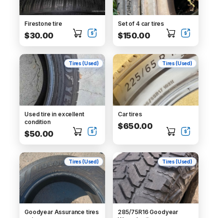
Firestone tire
Set of 4 car tires
$30.00
$150.00
Tires (Used)
Tires (Used)
Used tire in excellent
Car tires
condition
$650.00
$50.00
Tires (Used)
Tires (Used)
Goodyear Assurance tires
285/75R16 Goodyear