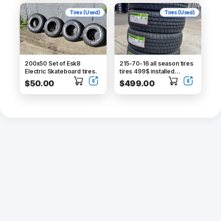
Tires (Used)
Tires (Used)
200x50 Set of Esk8
215-70-16 all season tires
Electric Skateboard tires.
tires 499$ installed
balance tax free alignment
$50.00
$499.00