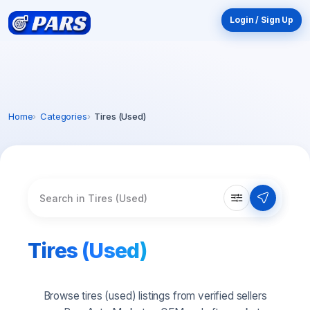
Login / Sign Up
Home
Categories
Tires (Used)
10
$
OFF
New here? Your first order just got better.
Enter your email and we'll send your discount
straight to your inbox. Valid on orders
$75 or
more
.
Tires (Used)
Browse tires (used) listings from verified sellers
Email My Discount