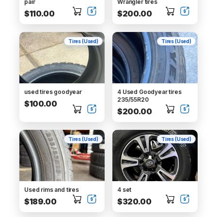
pair
Wrangler tires
$110.00
$200.00
Tires (Used)
Tires (Used)
used tires goodyear
4 Used Goodyear tires
235/55R20
$100.00
$200.00
Tires (Used)
Tires (Used)
Used rims and tires
4 set
$189.00
$320.00