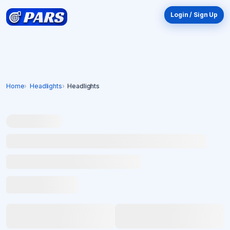
Login / Sign Up
Home
Headlights
Headlights