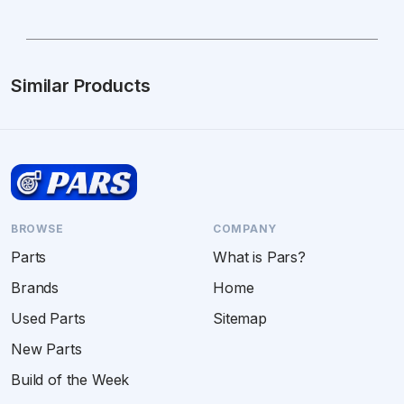
Similar Products
BROWSE
COMPANY
Parts
What is Pars?
Brands
Home
Used Parts
Sitemap
New Parts
Build of the Week