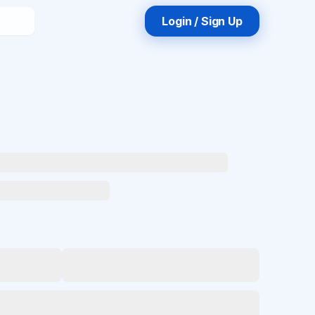
Login / Sign Up