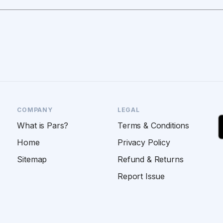
COMPANY
LEGAL
What is Pars?
Terms & Conditions
Home
Privacy Policy
Sitemap
Refund & Returns
Report Issue