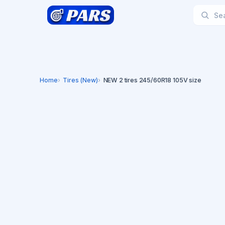
Home
Tires (New)
NEW 2 tires 245/60R18 105V size