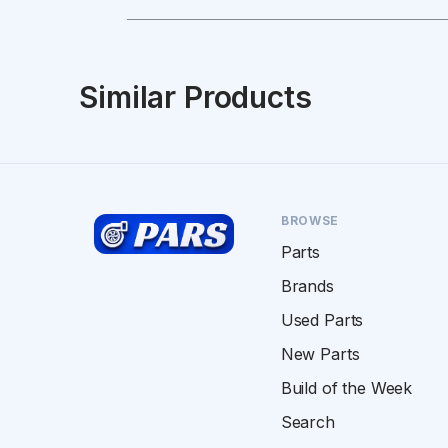
Similar Products
BROWSE
Parts
Brands
Used Parts
New Parts
Build of the Week
Search