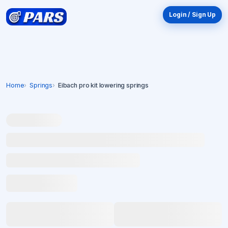
Login / Sign Up
Home
Springs
Eibach pro kit lowering springs