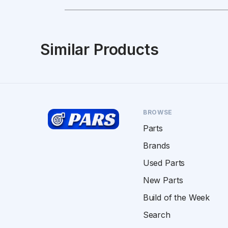
Similar Products
BROWSE
Parts
Brands
Used Parts
New Parts
Build of the Week
Search