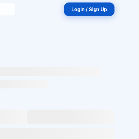
Login / Sign Up