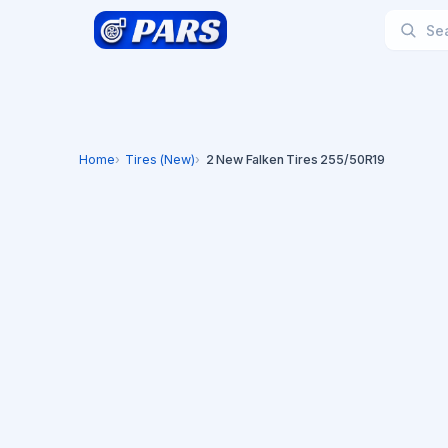
Home
Tires (New)
2 New Falken Tires 255/50R19