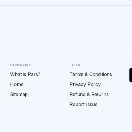
COMPANY
LEGAL
What is Pars?
Terms & Conditions
Home
Privacy Policy
Sitemap
Refund & Returns
Report Issue