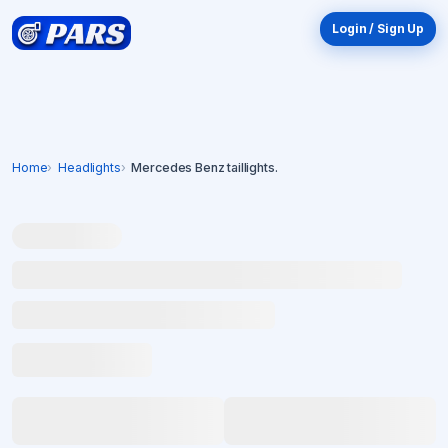
Login / Sign Up
Home
Headlights
Mercedes Benz taillights.