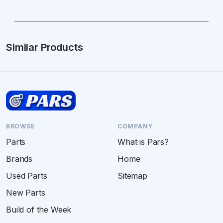
Similar Products
BROWSE
COMPANY
Parts
What is Pars?
Brands
Home
Used Parts
Sitemap
New Parts
Build of the Week