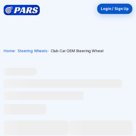
Login / Sign Up
Home
Steering Wheels
Club Car OEM Steering Wheel