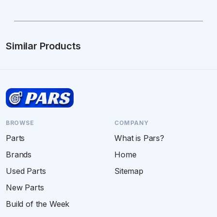
Similar Products
BROWSE
COMPANY
Parts
What is Pars?
Brands
Home
Used Parts
Sitemap
New Parts
Build of the Week