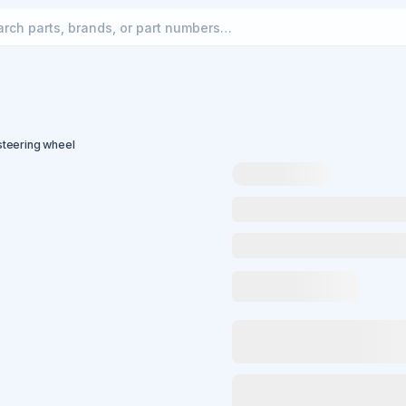
teering wheel