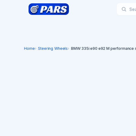
Home
Steering Wheels
BMW 335i e90 e92 M performance s