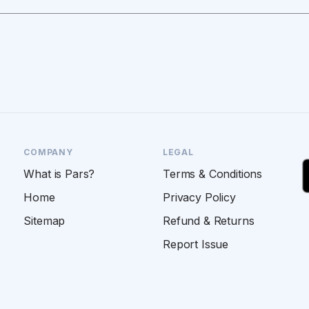
COMPANY
LEGAL
What is Pars?
Terms & Conditions
Home
Privacy Policy
Sitemap
Refund & Returns
Report Issue