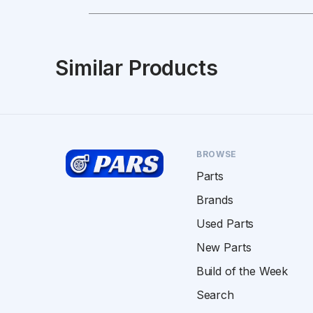
Similar Products
BROWSE
Parts
Brands
Used Parts
New Parts
Build of the Week
Search