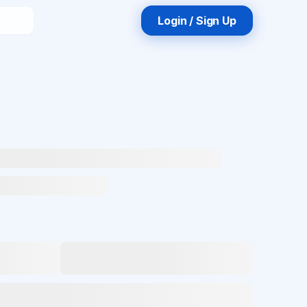
Login / Sign Up