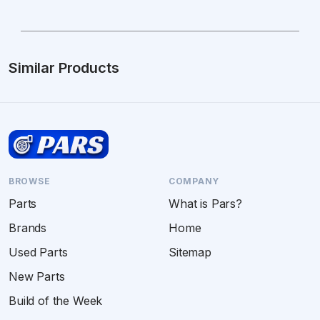
Similar Products
BROWSE
COMPANY
Parts
What is Pars?
Brands
Home
Used Parts
Sitemap
New Parts
Build of the Week