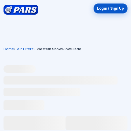
Login / Sign Up
Home
Air Filters
Western Snow Plow Blade