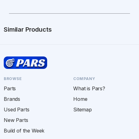
Similar Products
BROWSE
COMPANY
Parts
What is Pars?
Brands
Home
Used Parts
Sitemap
New Parts
Build of the Week