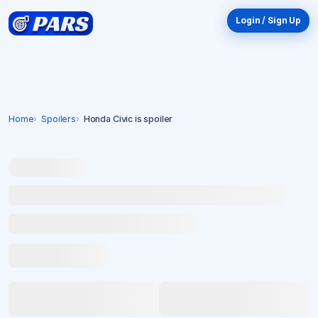
Login / Sign Up
Home
Spoilers
Honda Civic is spoiler