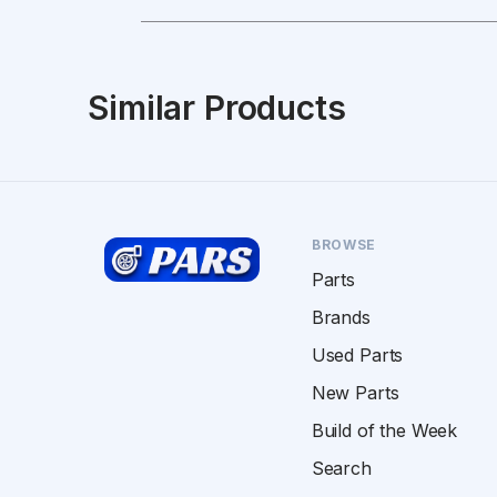
Similar Products
BROWSE
Parts
Brands
Used Parts
New Parts
Build of the Week
Search