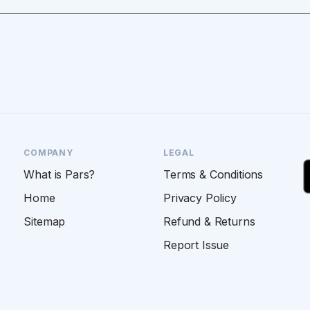
COMPANY
LEGAL
What is Pars?
Terms & Conditions
Home
Privacy Policy
Sitemap
Refund & Returns
Report Issue