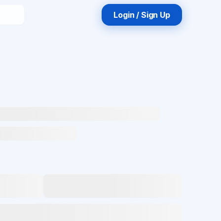
Login / Sign Up