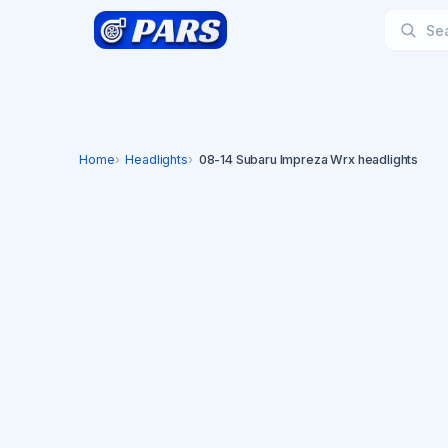
Home
Headlights
08-14 Subaru Impreza Wrx headlights