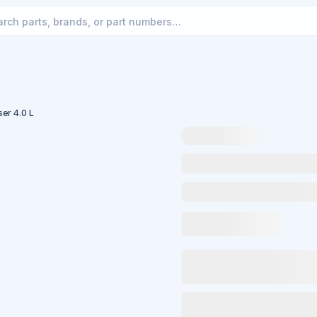
ser 4.0 L