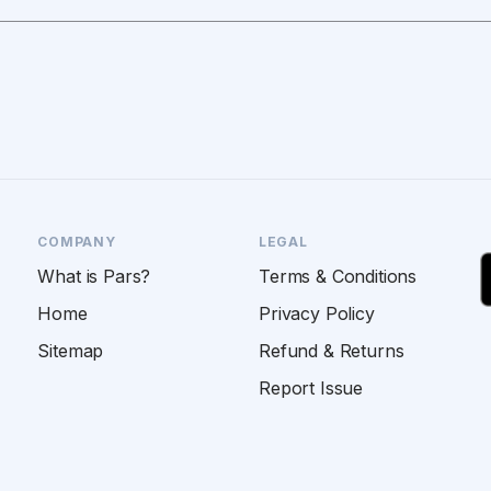
COMPANY
LEGAL
What is Pars?
Terms & Conditions
Home
Privacy Policy
Sitemap
Refund & Returns
Report Issue