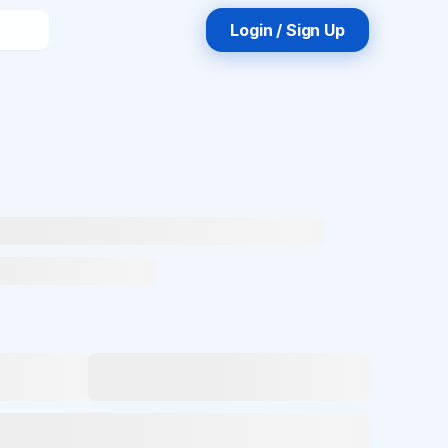
Login / Sign Up