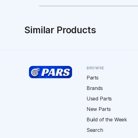
Similar Products
BROWSE
Parts
Brands
Used Parts
New Parts
Build of the Week
Search