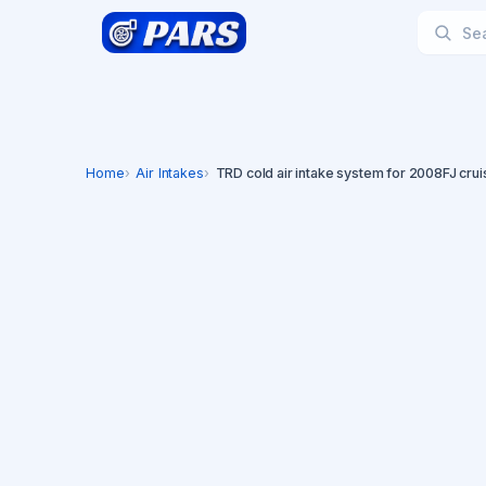
Home
Air Intakes
TRD cold air intake system for 2008FJ crui