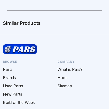
Similar Products
BROWSE
COMPANY
Parts
What is Pars?
Brands
Home
Used Parts
Sitemap
New Parts
Build of the Week