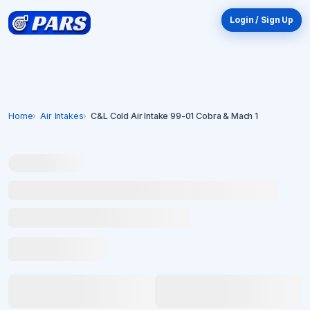
Login / Sign Up
Home
Air Intakes
C&L Cold Air Intake 99-01 Cobra & Mach 1