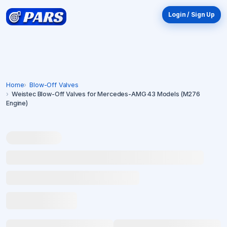
Login / Sign Up
Home
Blow-Off Valves
Weistec Blow-Off Valves for Mercedes-AMG 43 Models (M276
Engine)