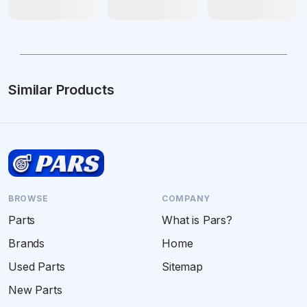
Similar Products
BROWSE
COMPANY
Parts
What is Pars?
Brands
Home
Used Parts
Sitemap
New Parts