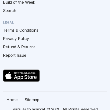
Build of the Week
Search
LEGAL
Terms & Conditions
Privacy Policy
Refund & Returns
Report Issue
Home
Sitemap
Pars Auto Market © 2026. All Rights Reserved