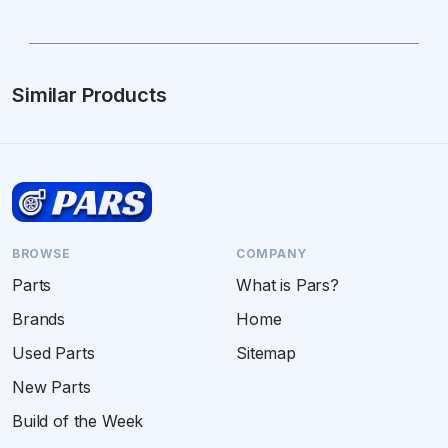
Similar Products
BROWSE
COMPANY
Parts
What is Pars?
Brands
Home
Used Parts
Sitemap
New Parts
Build of the Week