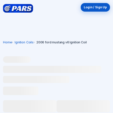
Login / Sign Up
Home
Ignition Coils
2006 ford mustang v6 Ignition Coil