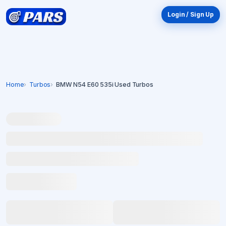
Login / Sign Up
Home
Turbos
BMW N54 E60 535i Used Turbos