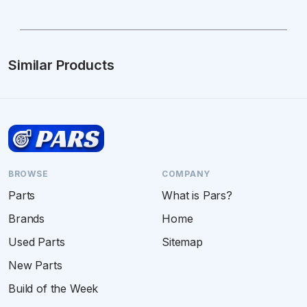
Similar Products
BROWSE
COMPANY
Parts
What is Pars?
Brands
Home
Used Parts
Sitemap
New Parts
Build of the Week