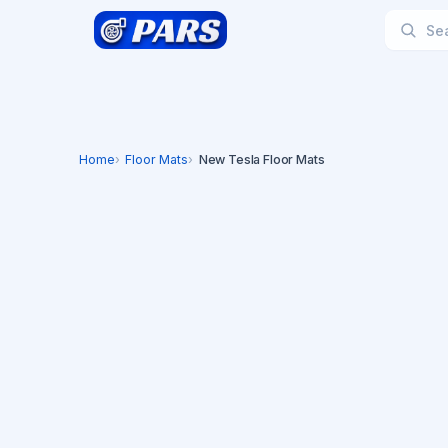
Home
Floor Mats
New Tesla Floor Mats