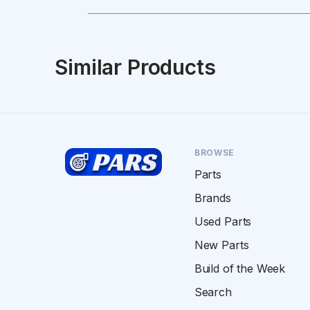
Similar Products
BROWSE
Parts
Brands
Used Parts
New Parts
Build of the Week
Search