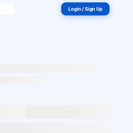
Login / Sign Up