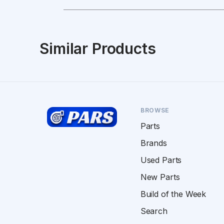
Similar Products
BROWSE
Parts
Brands
Used Parts
New Parts
Build of the Week
Search