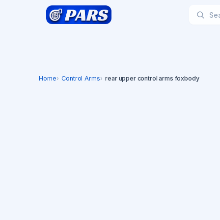
Home
Control Arms
rear upper control arms foxbody