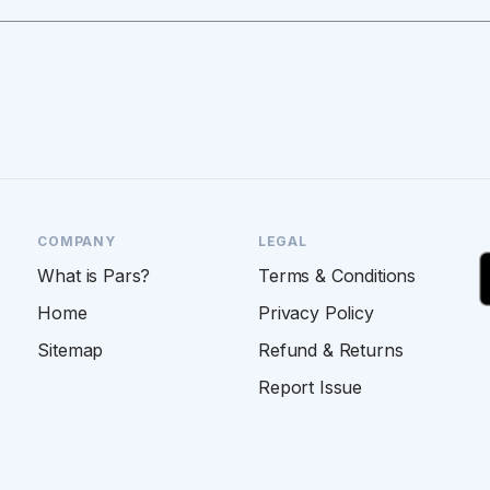
COMPANY
LEGAL
What is Pars?
Terms & Conditions
Home
Privacy Policy
Sitemap
Refund & Returns
Report Issue