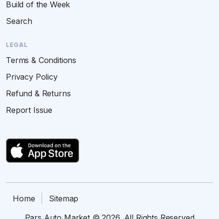
Build of the Week
Search
LEGAL
Terms & Conditions
Privacy Policy
Refund & Returns
Report Issue
Home
Sitemap
Pars Auto Market © 2026. All Rights Reserved