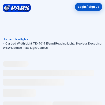
Login / Sign Up
Home
Headlights
Car Led Width Light T10 4014 15smd Reading Light, Stepless Decoding
W5W License Plate Light Canbus.