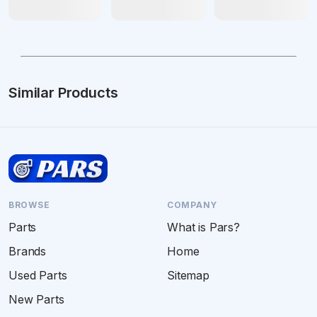
Similar Products
BROWSE
COMPANY
Parts
What is Pars?
Brands
Home
Used Parts
Sitemap
New Parts