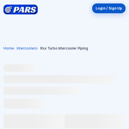
Login / Sign Up
Home
Intercoolers
Rsx Turbo Intercooler Piping