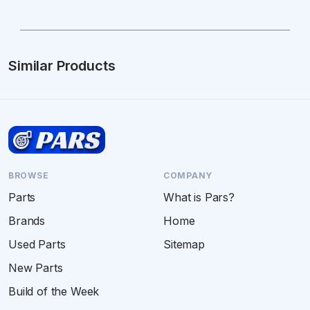
Similar Products
BROWSE
COMPANY
Parts
What is Pars?
Brands
Home
Used Parts
Sitemap
New Parts
Build of the Week