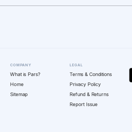
COMPANY
LEGAL
What is Pars?
Terms & Conditions
Home
Privacy Policy
Sitemap
Refund & Returns
Report Issue