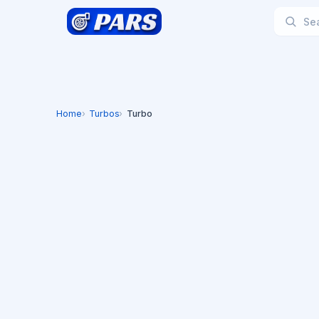
Home
Turbos
Turbo