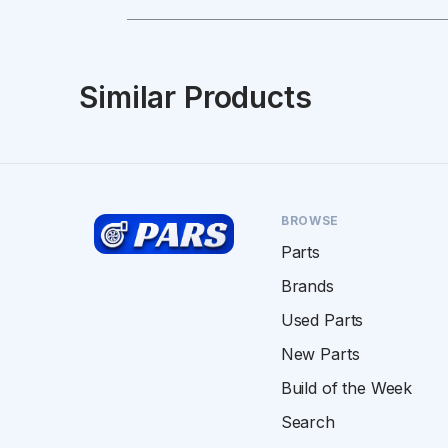
Similar Products
BROWSE
Parts
Brands
Used Parts
New Parts
Build of the Week
Search