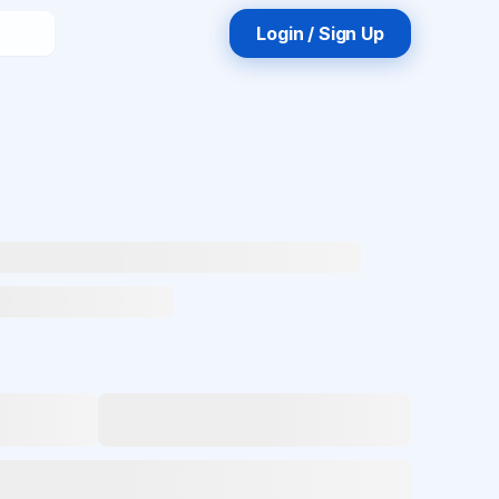
Login / Sign Up