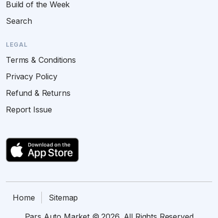
Build of the Week
Search
LEGAL
Terms & Conditions
Privacy Policy
Refund & Returns
Report Issue
Home
Sitemap
Pars Auto Market © 2026. All Rights Reserved