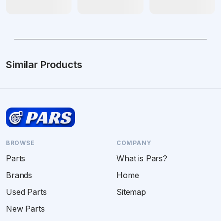
Similar Products
BROWSE
COMPANY
Parts
What is Pars?
Brands
Home
Used Parts
Sitemap
New Parts