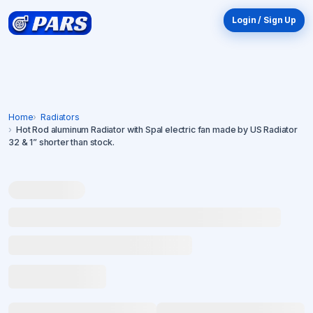
Login / Sign Up
Home
Radiators
Hot Rod aluminum Radiator with Spal electric fan made by US Radiator
32 & 1” shorter than stock.