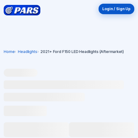
Login / Sign Up
Home
Headlights
2021+ Ford F150 LED Headlights (Aftermarket)