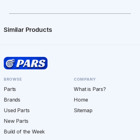
Similar Products
BROWSE
COMPANY
Parts
What is Pars?
Brands
Home
Used Parts
Sitemap
New Parts
Build of the Week