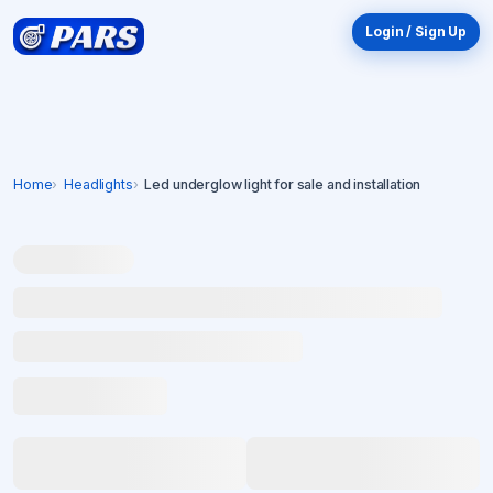
Login / Sign Up
Home
Headlights
Led underglow light for sale and installation