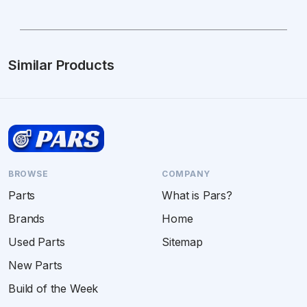
Similar Products
BROWSE
COMPANY
Parts
What is Pars?
Brands
Home
Used Parts
Sitemap
New Parts
Build of the Week