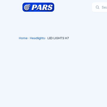
Home
Headlights
LED LIGHTS H7