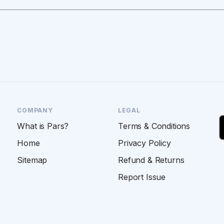
COMPANY
LEGAL
What is Pars?
Terms & Conditions
Home
Privacy Policy
Sitemap
Refund & Returns
Report Issue