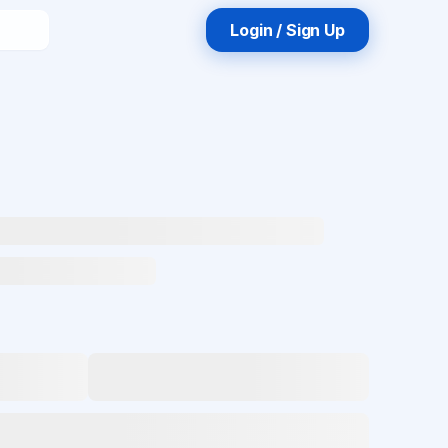
Login / Sign Up