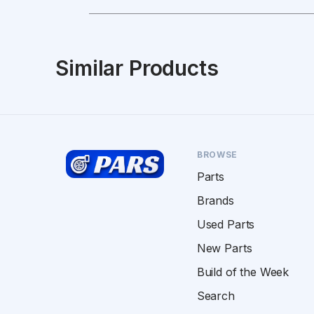
Similar Products
BROWSE
Parts
Brands
Used Parts
New Parts
Build of the Week
Search