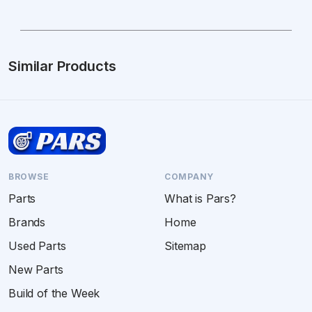
Similar Products
BROWSE
COMPANY
Parts
What is Pars?
Brands
Home
Used Parts
Sitemap
New Parts
Build of the Week