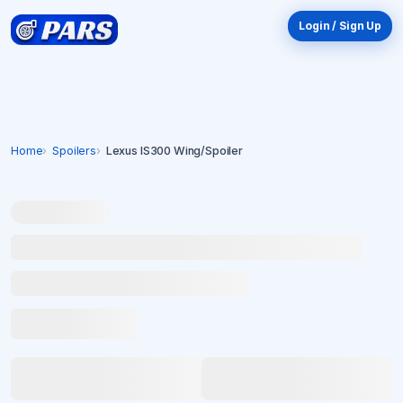
Login / Sign Up
Home
Spoilers
Lexus IS300 Wing/Spoiler