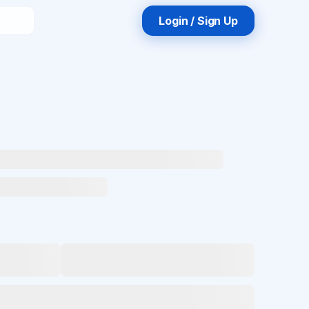
Login / Sign Up