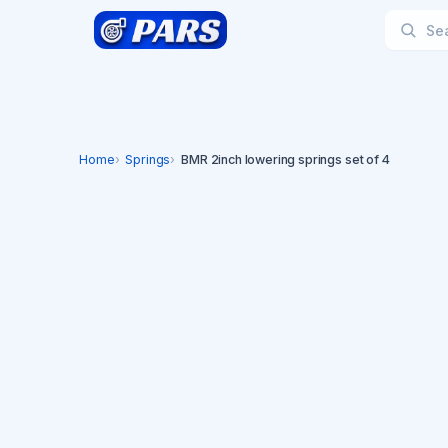
Home
Springs
BMR 2inch lowering springs set of 4