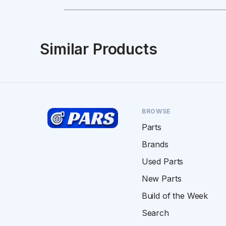
Similar Products
BROWSE
Parts
Brands
Used Parts
New Parts
Build of the Week
Search