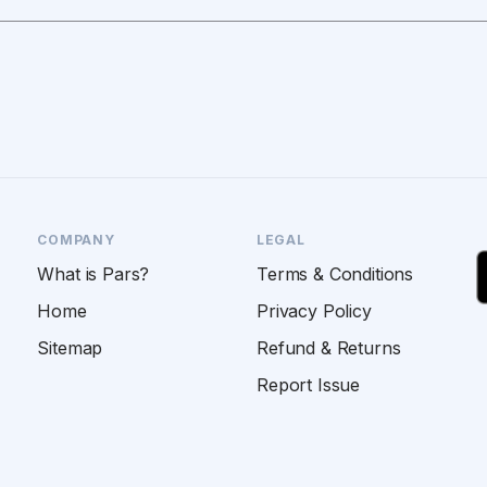
COMPANY
LEGAL
What is Pars?
Terms & Conditions
Home
Privacy Policy
Sitemap
Refund & Returns
Report Issue