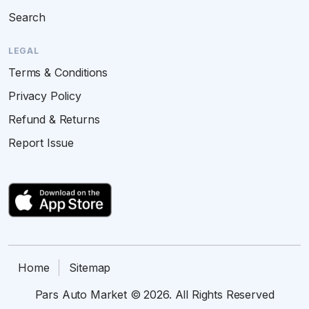
Search
LEGAL
Terms & Conditions
Privacy Policy
Refund & Returns
Report Issue
Home
Sitemap
Pars Auto Market © 2026. All Rights Reserved