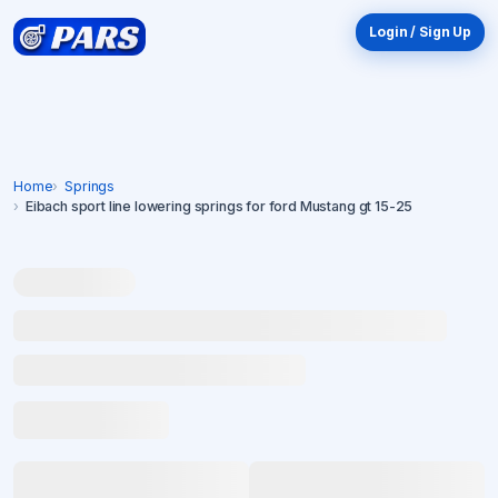
Login / Sign Up
Home
Springs
Eibach sport line lowering springs for ford Mustang gt 15-25