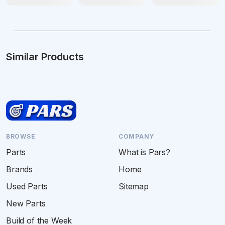
Similar Products
BROWSE
COMPANY
Parts
What is Pars?
Brands
Home
Used Parts
Sitemap
New Parts
Build of the Week