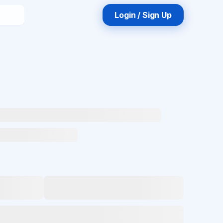
Login / Sign Up