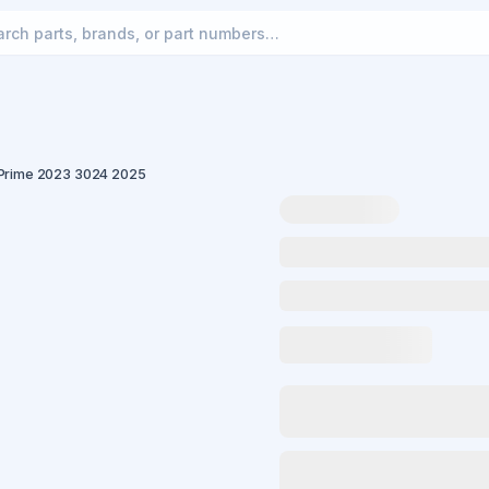
 Prime 2023 3024 2025