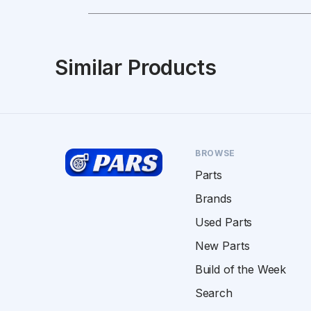
Similar Products
BROWSE
Parts
Brands
Used Parts
New Parts
Build of the Week
Search