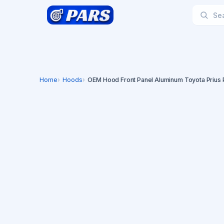
Home
Hoods
OEM Hood Front Panel Aluminum Toyota Prius