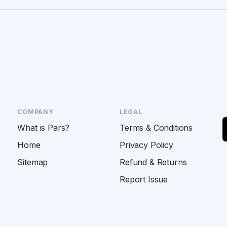
COMPANY
LEGAL
What is Pars?
Terms & Conditions
Home
Privacy Policy
Sitemap
Refund & Returns
Report Issue